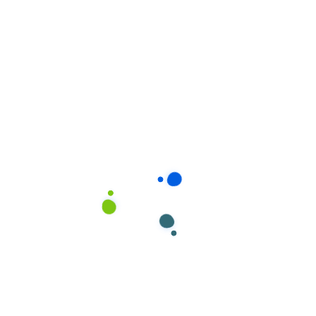
Jackson
Moultonborough
Intervale
Ossipee