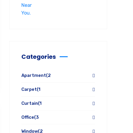
Categories
Apartment
(2
Carpet
(1
Curtain
(1
Office
(3
Window
(2