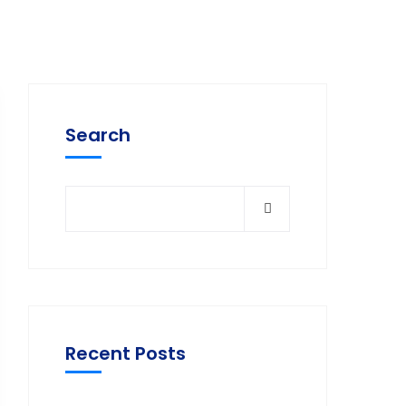
Search
Recent Posts