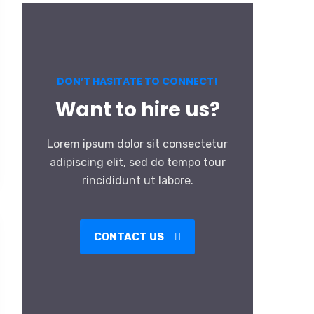
DON’T HASITATE TO CONNECT!
Want to hire us?
Lorem ipsum dolor sit consectetur
adipiscing elit, sed do tempo tour
rincididunt ut labore.
CONTACT US