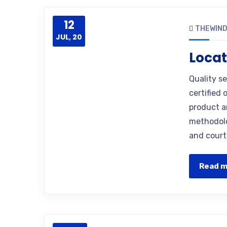
12
THEWIN
JUL, 20
Locat
Quality s
certified 
product a
methodolo
and court
Read 