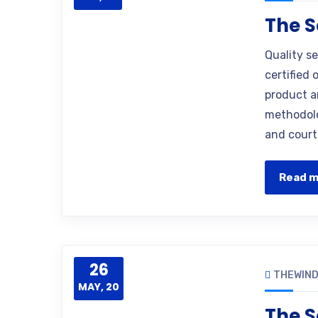
The S
Quality s
certified 
product a
methodolo
and court
Read 
26
THEWIN
MAY, 20
The S