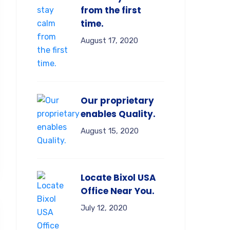
from the first
time.
August 17, 2020
Our proprietary
enables Quality.
August 15, 2020
Locate Bixol USA
Office Near You.
July 12, 2020