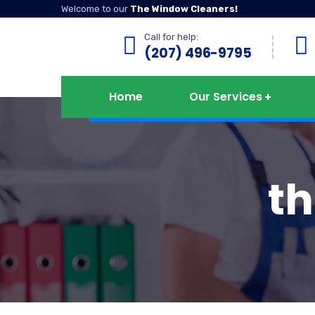
Welcome to our
The Window Cleaners!
Call for help:
(207) 496-9795
Home
Our Services
t