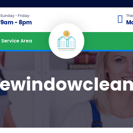
Sunday - Friday:
The
9am - 8pm
Ma
Service Area
hewindowclean