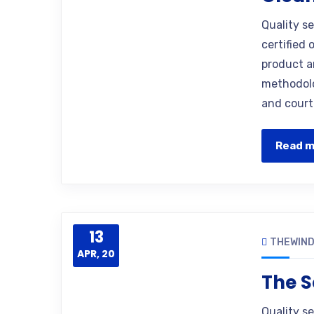
Quality s
certified 
product a
methodolo
and court
Read 
13
THEWIN
APR, 20
The S
Quality s