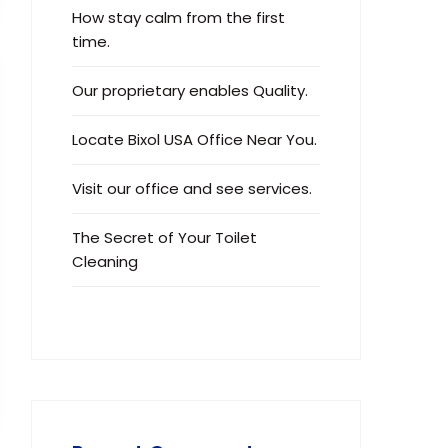
How stay calm from the first
time.
Our proprietary enables Quality.
Locate Bixol USA Office Near You.
Visit our office and see services.
The Secret of Your Toilet
Cleaning