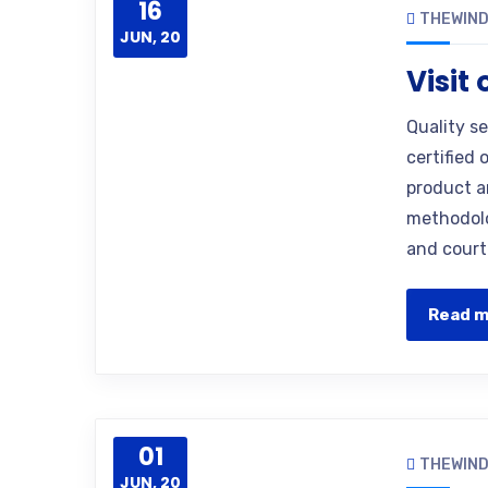
16
THEWIN
JUN, 20
Visit
Quality s
certified 
product a
methodolo
and court
Read 
01
THEWIN
JUN, 20