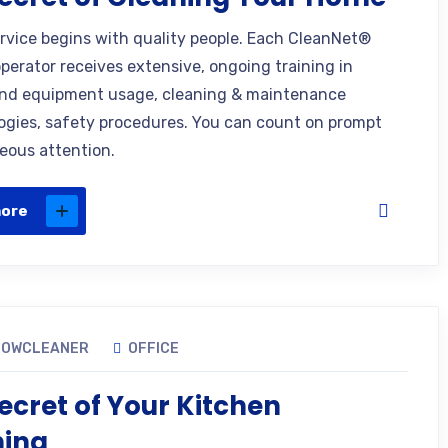
ervice begins with quality people. Each CleanNet®
operator receives extensive, ongoing training in
nd equipment usage, cleaning & maintenance
gies, safety procedures. You can count on prompt
eous attention.
more
DOWCLEANER
OFFICE
ecret of Your Kitchen
ning