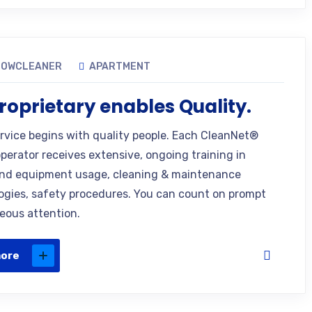
DOWCLEANER
APARTMENT
roprietary enables Quality.
ervice begins with quality people. Each CleanNet®
operator receives extensive, ongoing training in
nd equipment usage, cleaning & maintenance
gies, safety procedures. You can count on prompt
eous attention.
more