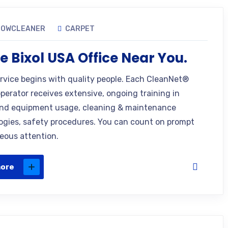
DOWCLEANER
CARPET
e Bixol USA Office Near You.
ervice begins with quality people. Each CleanNet®
operator receives extensive, ongoing training in
nd equipment usage, cleaning & maintenance
gies, safety procedures. You can count on prompt
eous attention.
more