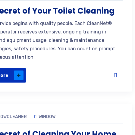
ecret of Your Toilet Cleaning
ervice begins with quality people. Each CleanNet®
operator receives extensive, ongoing training in
nd equipment usage, cleaning & maintenance
gies, safety procedures. You can count on prompt
eous attention.
more
DOWCLEANER
WINDOW
ecret of Cleaning Your Home