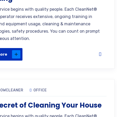
ervice begins with quality people. Each CleanNet®
operator receives extensive, ongoing training in
nd equipment usage, cleaning & maintenance
gies, safety procedures. You can count on prompt
eous attention.
more
DOWCLEANER
OFFICE
ecret of Cleaning Your House
ervice begins with quality people. Each CleanNet®