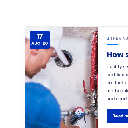
17
THEWIN
AUG, 20
How s
Quality s
certified 
product a
methodolo
and court
Read 