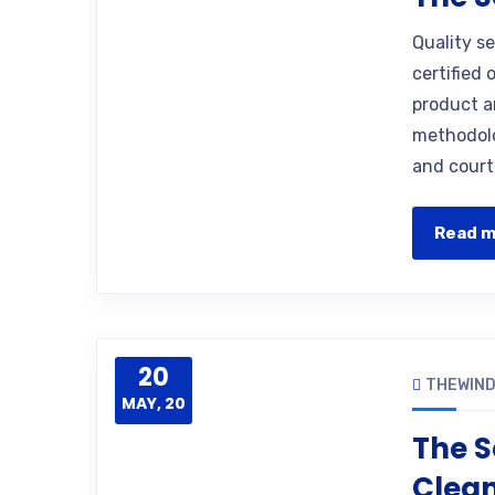
Quality s
certified 
product a
methodolo
and court
Read 
20
THEWIN
MAY, 20
The S
Clea