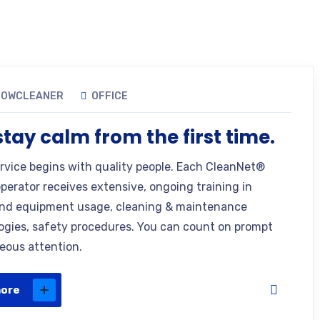
DOWCLEANER
OFFICE
tay calm from the first time.
ervice begins with quality people. Each CleanNet®
operator receives extensive, ongoing training in
nd equipment usage, cleaning & maintenance
gies, safety procedures. You can count on prompt
eous attention.
more