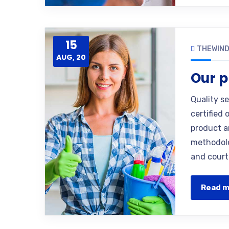
15
THEWIN
AUG, 20
Our p
Quality s
certified 
product a
methodolo
and court
Read 