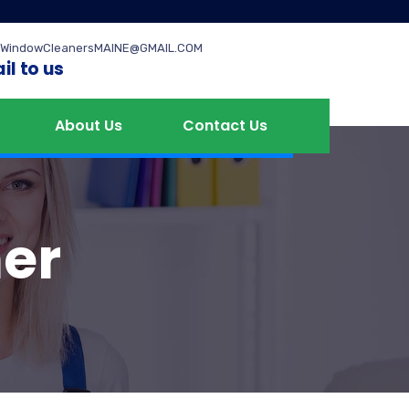
WindowCleanersMAINE@GMAIL.COM
il to us
About Us
Contact Us
er