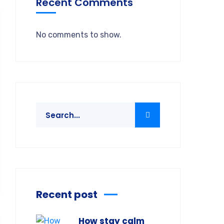
Recent Comments
No comments to show.
Recent post
How stay calm