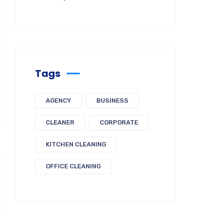
Tags
AGENCY
BUSINESS
CLEANER
CORPORATE
KITCHEN CLEANING
OFFICE CLEANING