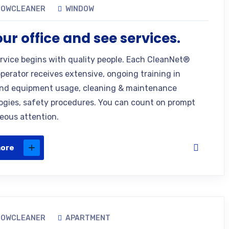
DOWCLEANER
WINDOW
 our office and see services.
ervice begins with quality people. Each CleanNet®
operator receives extensive, ongoing training in
nd equipment usage, cleaning & maintenance
gies, safety procedures. You can count on prompt
eous attention.
more
DOWCLEANER
APARTMENT