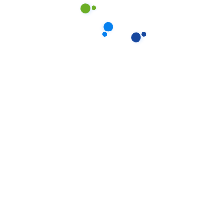
Our proprietary enables
Quality.
August 15, 2020
Locate Bixol USA Office Near
You.
July 12, 2020