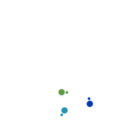
time.
August 17, 2020
Our proprietary enables
Quality.
August 15, 2020
Locate Bixol USA Office Near
You.
July 12, 2020