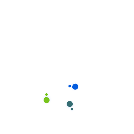
Project Overview
A neatly maintained building is an important
asset to every organization. It reflects who you
are and influences how your customers
perceive you to complete depending on the
size.
Condition of your home. We work in teams of
2-4 or more. A team leader or the owner.
The housekeepers we hired are professionals
who take pride in doing excellent work and in
exceeding expectations.
We carefully screen all of our cleaners, so you
can rest assured that your home would receive